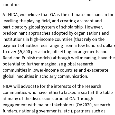
countries.
At NIDA, we believe that OA is the ultimate mechanism for
levelling the playing field, and creating a vibrant and
participatory global system of scholarship. However,
predominant approaches adopted by organizations and
institutions in high-income countries (that rely on the
payment of author fees ranging from a few hundred dollar
to over $5,500 per article, offsetting arrangements and
Read and Publish models) although well meaning, have the
potential to further marginalize global research
communities in lower-income countries and exacerbate
global inequities in scholarly communication.
NIDA will advocate for the interests of the research
communities who have hitherto lacked a seat at the table
at many of the discussions around OA. Through
engagement with major stakeholders (OA2020, research
funders, national governments, etc.), partners such as