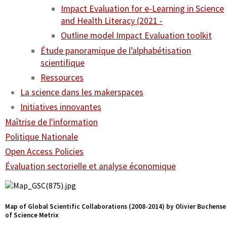
Impact Evaluation for e-Learning in Science
and Health Literacy (2021 -
Outline model Impact Evaluation toolkit
Étude panoramique de l’alphabétisation
scientifique
Ressources
La science dans les makerspaces
Initiatives innovantes
Maîtrise de l'information
Politique Nationale
Open Access Policies
Évaluation sectorielle et analyse économique
Map of Global Scientific Collaborations (2008-2014) by Olivier Buchense
of Science Metrix