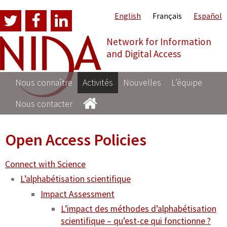
English
Français
Español
Network for Information
NI
and Digital Access
Nous connaître
Activités
Nouvelles
L’équipe
Nous contacter
Open Access Policies
Connect with Science
L’alphabétisation scientifique
Impact Assessment
L’impact des méthodes d’alphabétisation
scientifique – qu’est-ce qui fonctionne ?