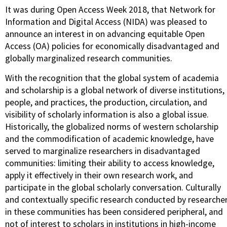
It was during Open Access Week 2018, that Network for
Information and Digital Access (NIDA) was pleased to
announce an interest in on advancing equitable Open
Access (OA) policies for economically disadvantaged and
globally marginalized research communities.
With the recognition that the global system of academia
and scholarship is a global network of diverse institutions,
people, and practices, the production, circulation, and
visibility of scholarly information is also a global issue.
Historically, the globalized norms of western scholarship
and the commodification of academic knowledge, have
served to marginalize researchers in disadvantaged
communities: limiting their ability to access knowledge,
apply it effectively in their own research work, and
participate in the global scholarly conversation. Culturally
and contextually specific research conducted by researche
in these communities has been considered peripheral, and
not of interest to scholars in institutions in high-income