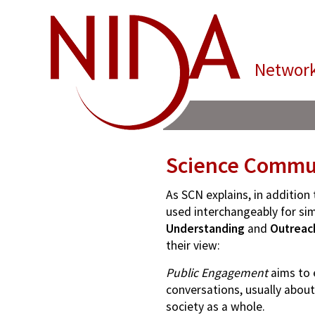
Network
Science Commun
As SCN explains, in additio
used interchangeably for simi
Understanding
and
Outreac
their view:
Public Engagement
aims to 
conversations, usually about
society as a whole.