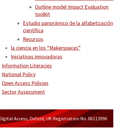
Outline model Impact Evaluation
toolkit
Estudio panorámico de la alfabetización
científica
Recursos
la ciencia en los “Makerspaces”
Iniciativas innovadoras
Information Literacies
National Policy
Open Access Policies
Sector Assessment
Digital Access, Oxford, UK Registration No. 06113996