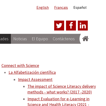
English
Français
Español
dades
Noticias
El Equipo
Contáctenos
Connect with Science
La Alfabetización científica
Impact Assessment
The impact of Science Literacy delivery
methods - what works? (2017 -2020)
Impact Evaluation for e-Learning in
Science and Health Literacy (2021 -