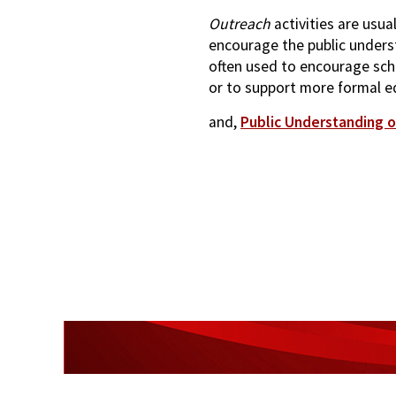
Outreach
activities are usua
encourage the public underst
often used to encourage sch
or to support more formal e
and,
Public Understanding o