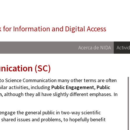
NIDA
 for Information and Digital Access
Acerca de NIDA
Activi
ication (SC)
n to Science Communication many other terms are often
lar activities, including
Public Engagement, Public
h
, although they all have slightly different emphases. In
engage the general public in two-way scientific
 shared issues and problems, to hopefully benefit