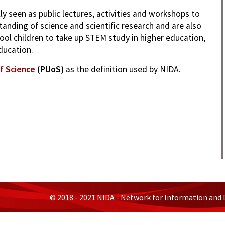
lly seen as public lectures, activities and workshops to
anding of science and scientific research and are also
ool children to take up STEM study in higher education,
ducation.
f Science
(PUoS)
as the definition used by NIDA.
© 2018 - 2021 NIDA - Network for Information and 