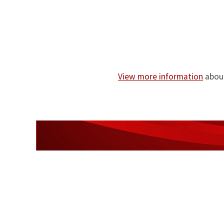
View more information
about