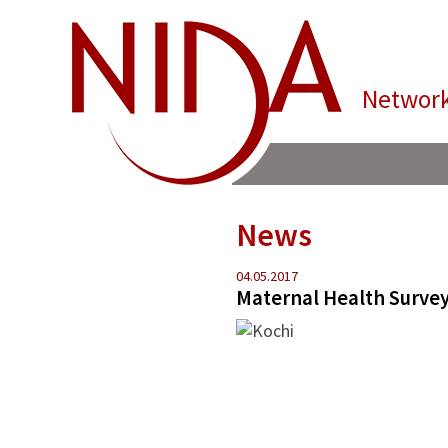
Network
News
04.05.2017
Maternal Health Survey