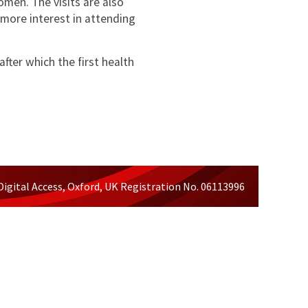
men. The visits are also
 more interest in attending
ter which the first health
Digital Access, Oxford, UK Registration No. 06113996