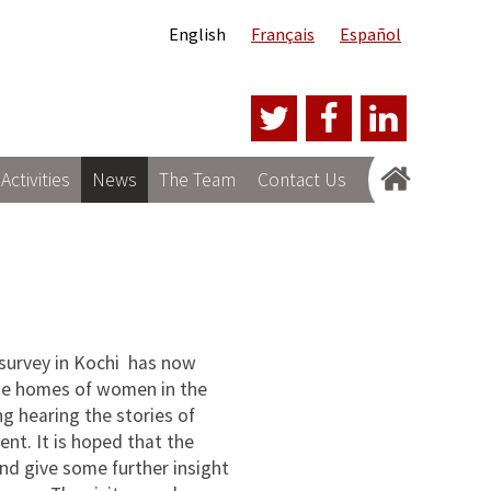
English
Français
Español
Activities
News
The Team
Contact Us
 survey in Kochi has now
the homes of women in the
ng hearing the stories of
nt. It is hoped that the
and give some further insight