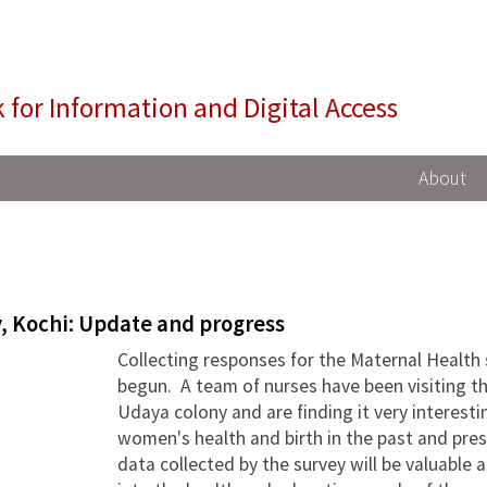
NIDA
 for Information and Digital Access
About
, Kochi: Update and progress
Collecting responses for the Maternal Health
begun. A team of nurses have been visiting 
Udaya colony and are finding it very interesti
women's health and birth in the past and prese
data collected by the survey will be valuable 