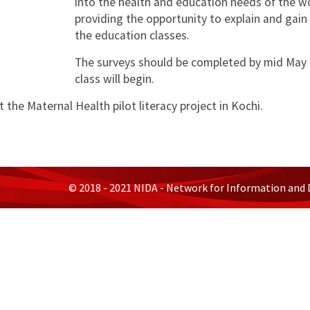
into the health and education needs of the wo
providing the opportunity to explain and gain
the education classes.
The surveys should be completed by mid May af
class will begin.
 the Maternal Health pilot literacy project in Kochi.
© 2018 - 2021 NIDA - Network for Information and 