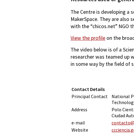
The Centre is developing a s
MakerSpace. They are also s
with the “chicos.net” NGO th
View the profile
on the broad
The video below is of a Scie
researcher was teamed up wi
in some way by the field of s
Contact Details
Principal Contact
National P
Technology
Address
Polo Cient
Ciudad Aut
e-mail
contacto@c
Website
ccciencia.g