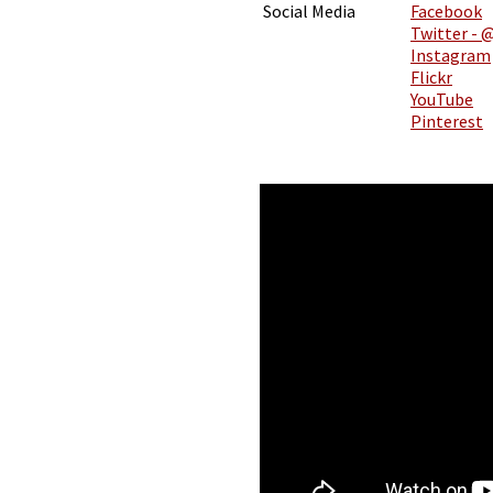
Social Media
Facebook
Twitter - 
Instagram
Flickr
YouTube
Pinterest