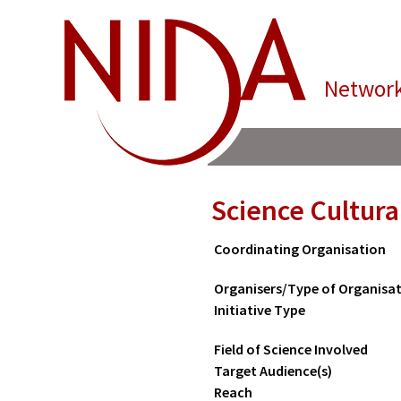
Network
Science Cultura
Coordinating Organisation
Organisers/Type of Organisa
Initiative Type
Field of Science Involved
Target Audience(s)
Reach