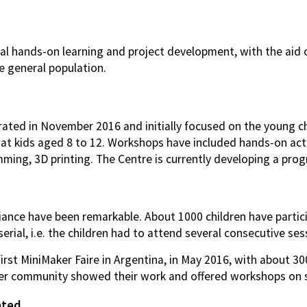
al hands-on learning and project development, with the aid o
he general population.
ted in November 2016 and initially focused on the young chi
 kids aged 8 to 12. Workshops have included hands-on activi
ming, 3D printing. The Centre is currently developing a pro
nce have been remarkable. About 1000 children have particip
erial, i.e. the children had to attend several consecutive ses
irst MiniMaker Faire in Argentina, in May 2016, with about 3
er community showed their work and offered workshops on sp
ated