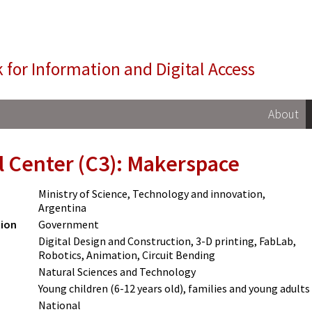
NIDA
 for Information and Digital Access
About
l Center (C3): Makerspace
Ministry of Science, Technology and innovation,
Argentina
tion
Government
Digital Design and Construction, 3-D printing, FabLab,
Robotics, Animation, Circuit Bending
Natural Sciences and Technology
Young children (6-12 years old), families and young adults
National