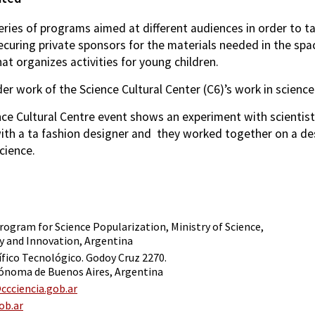
eries of programs aimed at different audiences in order to t
ecuring private sponsors for the materials needed in the sp
at organizes activities for young children.
er work of the Science Cultural Center (C6)’s work in scien
nce Cultural Centre event shows an experiment with scientis
th a ta fashion designer and they worked together on a des
cience.
rogram for Science Popularization, Ministry of Science,
 and Innovation, Argentina
ífico Tecnológico. Godoy Cruz 2270.
ónoma de Buenos Aires, Argentina
cciencia.gob.ar
ob.ar