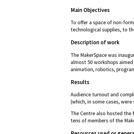
Main Objectives
To offer a space of non-form
technological supplies, to t
Description of work
The MakerSpace was inaugura
almost 50 workshops aimed at
animation, robotics, program
Results
Audience turnout and complia
(which, in some cases, were s
The Centre also hosted the f
tens of members of the Mak
Resources used or gener