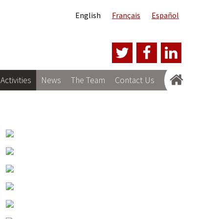
English
Français
Español
Activities
News
The Team
Contact Us