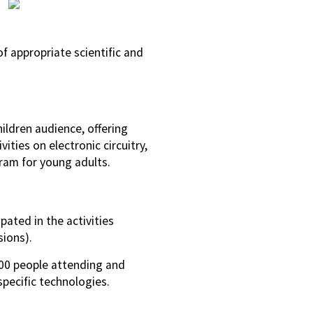
f appropriate scientific and
ldren audience, offering
ties on electronic circuitry,
gram for young adults.
ated in the activities
sions).
000 people attending and
ecific technologies.