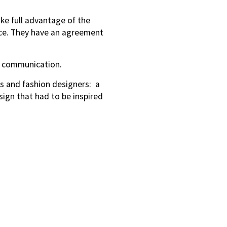
ake full advantage of the
ace. They have an agreement
ce communication.
ts and fashion designers: a
ign that had to be inspired