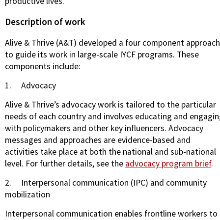
productive lives.
Description of work
Alive & Thrive (A&T) developed a four component approach
to guide its work in large-scale IYCF programs. These
components include:
1.
Advocacy
Alive & Thrive’s advocacy work is tailored to the particular
needs of each country and involves educating and engagi
with policymakers and other key influencers. Advocacy
messages and approaches are evidence-based and
activities take place at both the national and sub-national
level. For further details, see the
advocacy program brief
.
2.
Interpersonal communication (IPC) and community
mobilization
Interpersonal communication enables frontline workers to