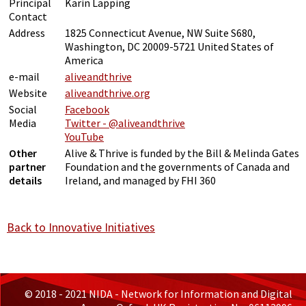
Principal
Karin Lapping
Contact
Address
1825 Connecticut Avenue, NW Suite S680,
Washington, DC 20009-5721 United States of
America
e-mail
aliveandthrive
Website
aliveandthrive.org
Social
Facebook
Media
Twitter - @aliveandthrive
YouTube
Other
Alive & Thrive is funded by the Bill & Melinda Gates
partner
Foundation and the governments of Canada and
details
Ireland, and managed by FHI 360
Back to Innovative Initiatives
© 2018 - 2021 NIDA - Network for Information and Digital