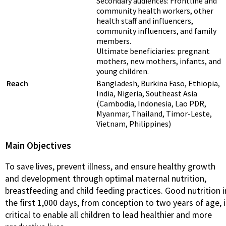
Secondary audiences: Frontline and
community health workers, other
health staff and influencers,
community influencers, and family
members.
Ultimate beneficiaries: pregnant
mothers, new mothers, infants, and
young children.
Reach
Bangladesh, Burkina Faso, Ethiopia,
India, Nigeria, Southeast Asia
(Cambodia, Indonesia, Lao PDR,
Myanmar, Thailand, Timor-Leste,
Vietnam, Philippines)
Main Objectives
To save lives, prevent illness, and ensure healthy growth
and development through optimal maternal nutrition,
breastfeeding and child feeding practices. Good nutrition i
the first 1,000 days, from conception to two years of age, i
critical to enable all children to lead healthier and more