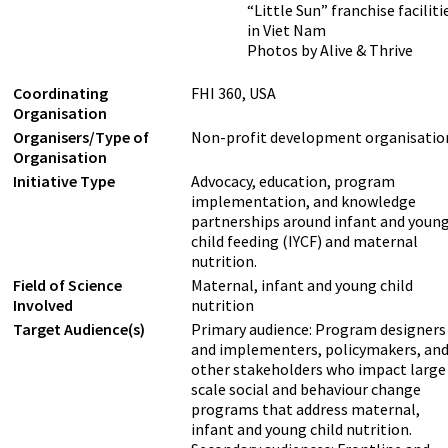
“Little Sun” franchise faciliti
in Viet Nam
Photos by Alive & Thrive
Coordinating
FHI 360, USA
Organisation
Organisers/Type of
Non-profit development organisatio
Organisation
Initiative Type
Advocacy, education, program
implementation, and knowledge
partnerships around infant and youn
child feeding (IYCF) and maternal
nutrition.
Field of Science
Maternal, infant and young child
Involved
nutrition
Target Audience(s)
Primary audience: Program designers
and implementers, policymakers, an
other stakeholders who impact large
scale social and behaviour change
programs that address maternal,
infant and young child nutrition.