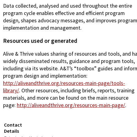
Data collected, analysed and used throughout the entire
program cycle enables effective and efficient program
design, shapes advocacy messages, and improves progra
implementation and management.
Resources used or generated
Alive & Thrive values sharing of resources and tools, and h
widely disseminated results, guidance and program tools,
including via its website. A&T’s “toolbox” guides and infor
program design and implementation:
http://aliveandthrive.org/resources-main-page/tools-
library/
. Other resources, including briefs, reports, training
materials, and more can be found on the main resource
page:
http://aliveandthrive.org/resources-main-page/
.
Contact
Details