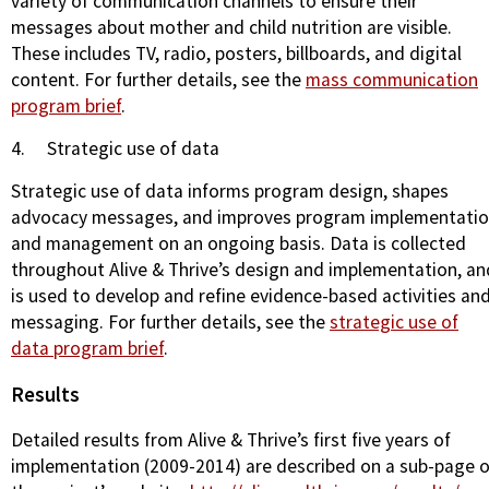
variety of communication channels to ensure their
messages about mother and child nutrition are visible.
These includes TV, radio, posters, billboards, and digital
content. For further details, see the
mass communication
program brief
.
4.
Strategic use of data
Strategic use of data informs program design, shapes
advocacy messages, and improves program implementati
and management on an ongoing basis. Data is collected
throughout Alive & Thrive’s design and implementation, an
is used to develop and refine evidence-based activities an
messaging. For further details, see the
strategic use of
data program brief
.
Results
Detailed results from Alive & Thrive’s first five years of
implementation (2009-2014) are described on a sub-page o