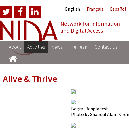
English
Français
Español
Network for Information
NI
and Digital Access
About
Activities
News
The Team
Contact Us
Alive & Thrive
Bogra, Bangladesh,
Photo by Shafiqul Alam Kiro