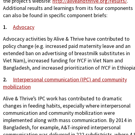
the project’s website:
http://aliveandthrive.org/results/
.
Additional results and learnings from its four components
can also be found in specific component briefs:
1.
Advocacy
Advocacy activities by Alive & Thrive have contributed to
policy change (e.g. increased paid maternity leave and an
extended ban on advertising of breastmilk substitutes in
Viet Nam), increased funding for IYCF in Viet Nam and
Bangladesh, and increased prioritization of IYCF in Ethiopia
2.
Interpersonal communication (IPC) and community
mobilization
Alive & Thrive’s IPC work has contributed to dramatic
changes in feeding habits, especially where interpersonal
communication and community mobilization were
implemented along with mass communication. By 2014 in
Bangladesh, for example, A&T-inspired interpersonal
communication was delivered in 222 subdistricts, where 4.