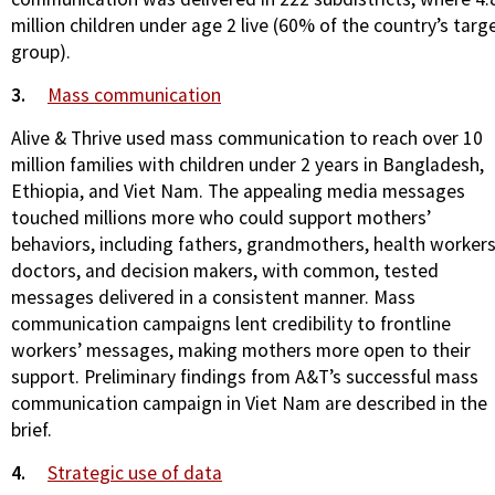
million children under age 2 live (60% of the country’s targ
group).
3.
Mass communication
Alive & Thrive used mass communication to reach over 10
million families with children under 2 years in Bangladesh,
Ethiopia, and Viet Nam. The appealing media messages
touched millions more who could support mothers’
behaviors, including fathers, grandmothers, health workers
doctors, and decision makers, with common, tested
messages delivered in a consistent manner. Mass
communication campaigns lent credibility to frontline
workers’ messages, making mothers more open to their
support. Preliminary findings from A&T’s successful mass
communication campaign in Viet Nam are described in the
brief.
4.
Strategic use of data