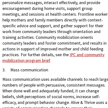
personalize messages, interact effectively, and provide
encouragement during home visits, support group
meetings, and sessions at health centers. Frontline worker
help mothers and family members directly with context-
specific advice and support, and gather support for their
work from community leaders through orientation and
training activities. Community mobilization orients
community leaders and foster commitment, and results in
actions in support of improved mother and child feeding
practices. For further details, see the
IPC and community
mobilization program brief
.
3.
Mass communication
Mass communication uses available channels to reach larg
numbers of people with persuasive, consistent messages.
When done well and adequately funded, it can change
beliefs, shift perceptions of social norms, increase self-
efficacy, and prompt behavior change. Alive & Thrive uses a